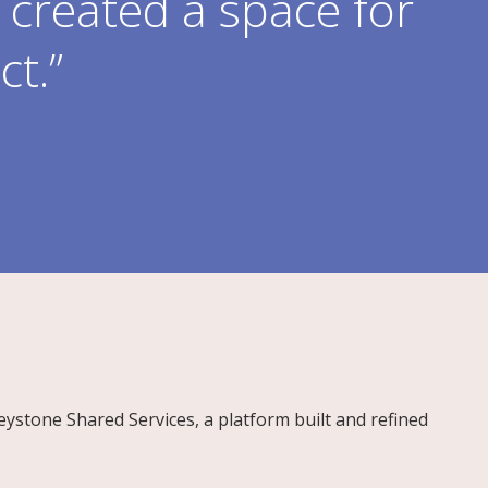
created a space for
ct.”
Keystone Shared Services, a platform built and refined