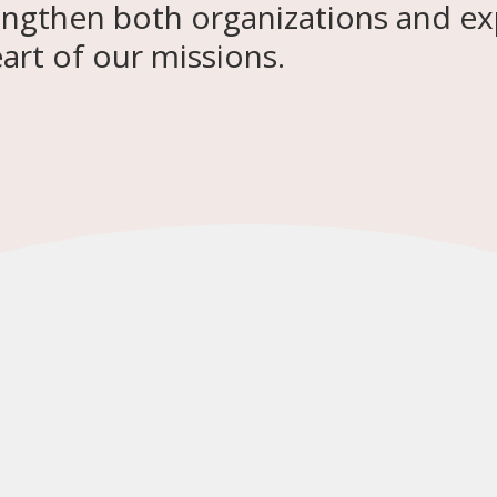
engthen both organizations and ex
rt of our missions.