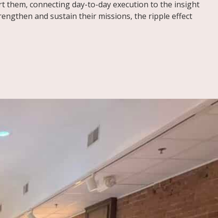
t them, connecting day-to-day execution to the insight
ngthen and sustain their missions, the ripple effect