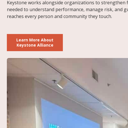
Keystone works alongside organizations to strengthen f
needed to understand performance, manage risk, and guid
reaches every person and community they touch.
Learn More About
Keystone Alliance