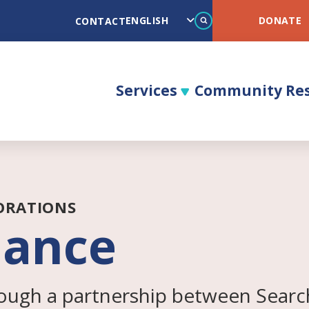
Search
DONATE
CONTACT
Services
Community Re
ORATIONS
iance
ough a partnership between Search 