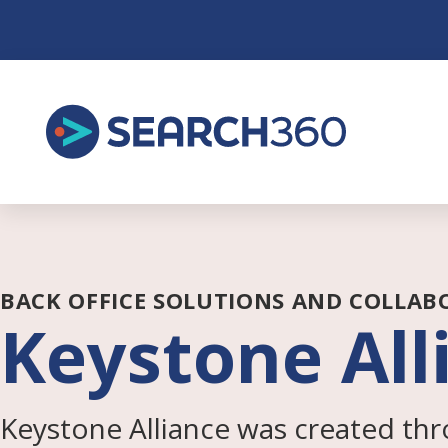
Skip
to
content
BACK OFFICE SOLUTIONS AND COLLAB
Keystone All
Keystone Alliance was created thr