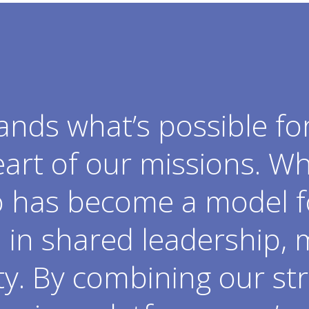
ands what’s possible fo
art of our missions. W
o has become a model f
in shared leadership, 
ty. By combining our str