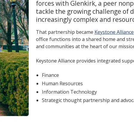
forces with Glenkirk, a peer nonp
tackle the growing challenge of d
increasingly complex and resour
That partnership became
Keystone Alliance
office functions into a shared home and st
and communities at the heart of our missio
Keystone Alliance provides integrated suppo
Finance
Human Resources
Information Technology
Strategic thought partnership and advoc