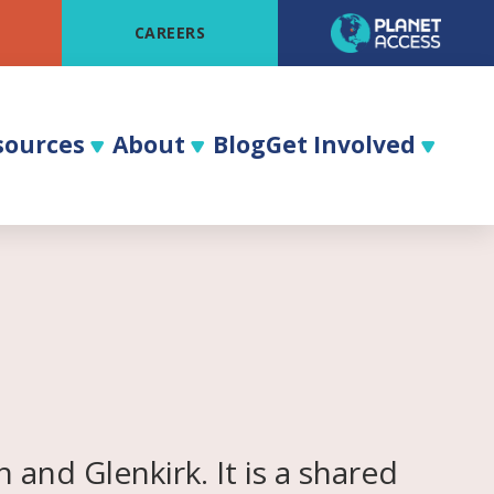
CAREERS
sources
About
Blog
Get Involved
and Glenkirk. It is a shared