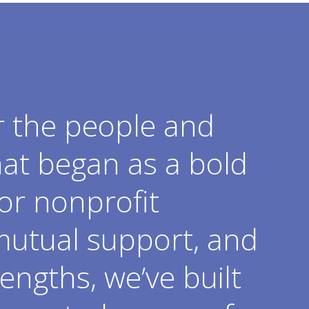
r the people and
hat began as a bold
or nonprofit
mutual support, and
engths, we’ve built