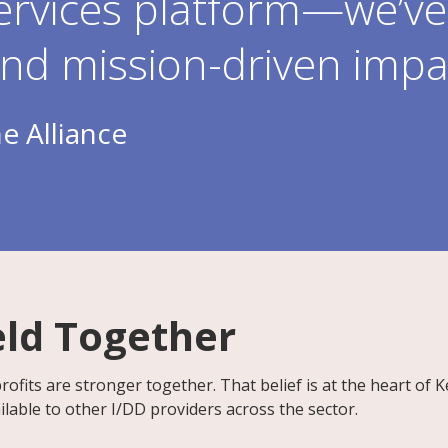
ervices platform—we’ve 
and mission-driven impa
e Alliance
eld Together
ofits are stronger together. That belief is at the heart of 
lable to other I/DD providers across the sector.