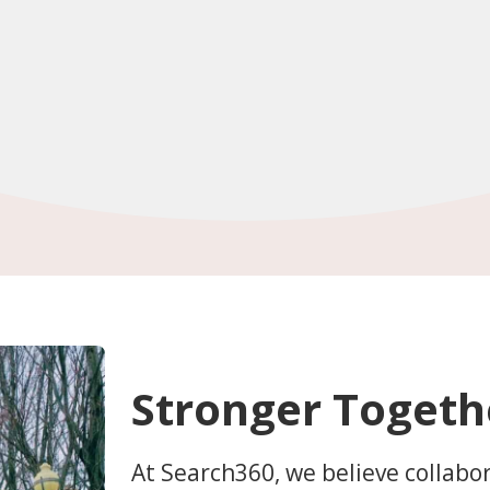
Stronger Togeth
At Search360, we believe collabo