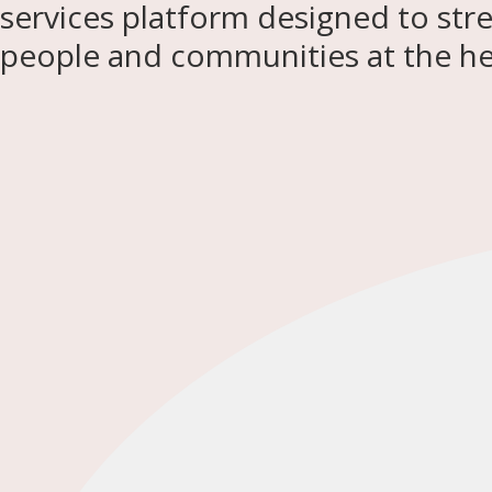
services platform designed to str
people and communities at the hea