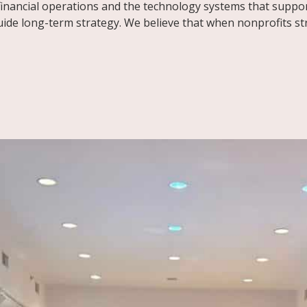
inancial operations and the technology systems that suppor
e long-term strategy. We believe that when nonprofits stre