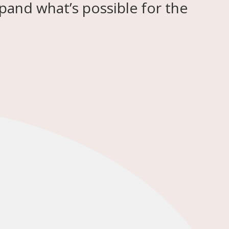
pand what’s possible for the