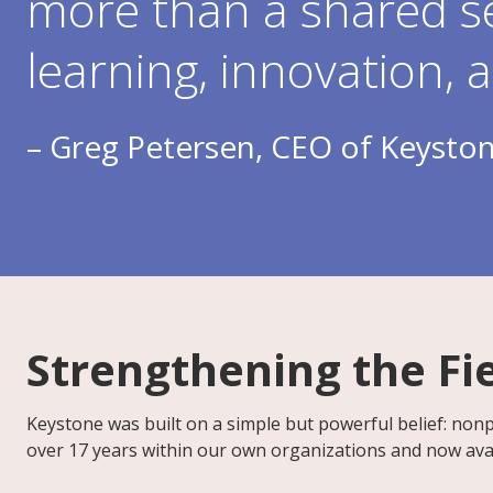
more than a shared s
learning, innovation, 
– Greg Petersen, CEO of Keyston
Strengthening the Fi
Keystone was built on a simple but powerful belief: nonpr
over 17 years within our own organizations and now avai