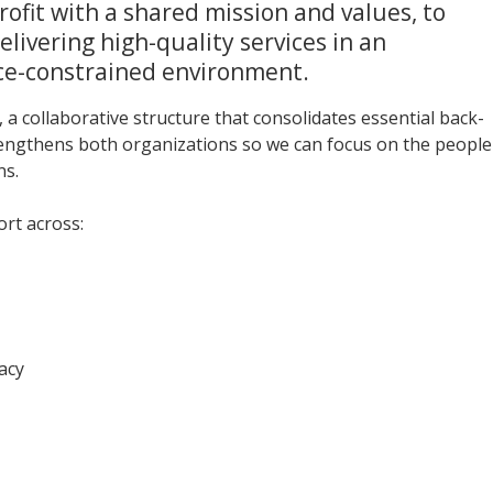
rofit with a shared mission and values, to
elivering high-quality services in an
ce-constrained environment.
, a collaborative structure that consolidates essential back-
rengthens both organizations so we can focus on the people
ns.
rt across:
acy