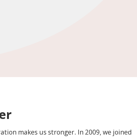
er
ration makes us stronger. In 2009, we joined