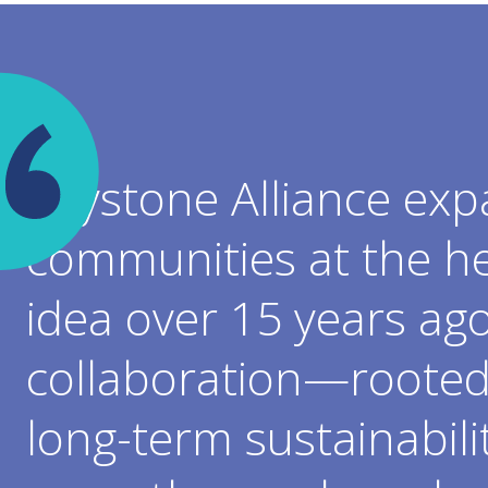
Keystone Alliance exp
communities at the he
idea over 15 years ag
collaboration—rooted 
long-term sustainabili