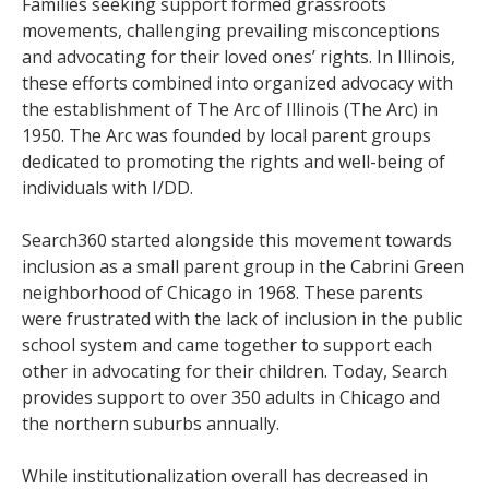
Families seeking support formed grassroots
movements, challenging prevailing misconceptions
and advocating for their loved ones’ rights. In Illinois,
these efforts combined into organized advocacy with
the establishment of The Arc of Illinois (The Arc) in
1950. The Arc was founded by local parent groups
dedicated to promoting the rights and well-being of
individuals with I/DD.
Search360 started alongside this movement towards
inclusion as a small parent group in the Cabrini Green
neighborhood of Chicago in 1968. These parents
were frustrated with the lack of inclusion in the public
school system and came together to support each
other in advocating for their children. Today, Search
provides support to over 350 adults in Chicago and
the northern suburbs annually.
While institutionalization overall has decreased in