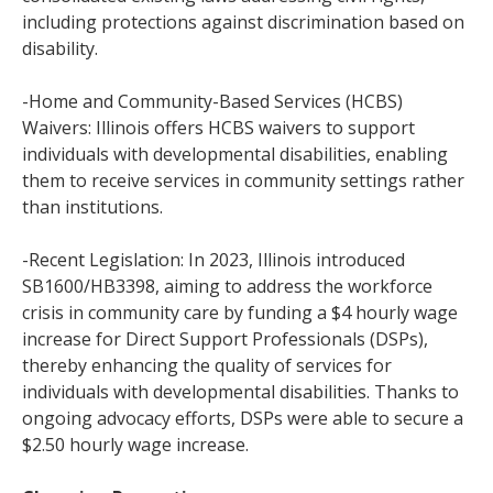
including protections against discrimination based on
disability.
-Home and Community-Based Services (HCBS)
Waivers: Illinois offers HCBS waivers to support
individuals with developmental disabilities, enabling
them to receive services in community settings rather
than institutions.
-Recent Legislation: In 2023, Illinois introduced
SB1600/HB3398, aiming to address the workforce
crisis in community care by funding a $4 hourly wage
increase for Direct Support Professionals (DSPs),
thereby enhancing the quality of services for
individuals with developmental disabilities. Thanks to
ongoing advocacy efforts, DSPs were able to secure a
$2.50 hourly wage increase.