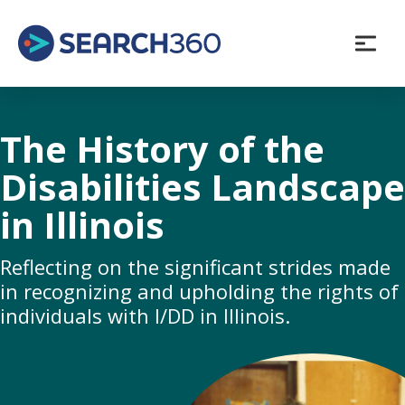
Skip
to
content
The History of the
Disabilities Landscape
in Illinois
Reflecting on the significant strides made
in recognizing and upholding the rights of
individuals with I/DD in Illinois.