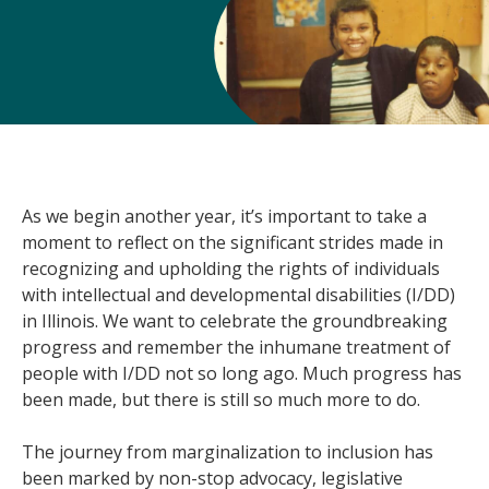
As we begin another year, it’s important to take a
moment to reflect on the significant strides made in
recognizing and upholding the rights of individuals
with intellectual and developmental disabilities (I/DD)
in Illinois. We want to celebrate the groundbreaking
progress and remember the inhumane treatment of
people with I/DD not so long ago. Much progress has
been made, but there is still so much more to do.
The journey from marginalization to inclusion has
been marked by non-stop advocacy, legislative