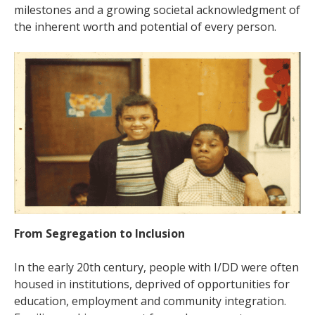
milestones and a growing societal acknowledgment of
the inherent worth and potential of every person.
From Segregation to Inclusion
In the early 20th century, people with I/DD were often
housed in institutions, deprived of opportunities for
education, employment and community integration.