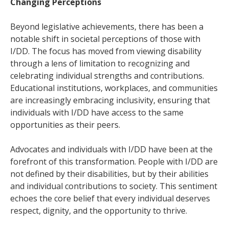
Changing Perceptions
Beyond legislative achievements, there has been a
notable shift in societal perceptions of those with
I/DD. The focus has moved from viewing disability
through a lens of limitation to recognizing and
celebrating individual strengths and contributions.
Educational institutions, workplaces, and communities
are increasingly embracing inclusivity, ensuring that
individuals with I/DD have access to the same
opportunities as their peers.
Advocates and individuals with I/DD have been at the
forefront of this transformation. People with I/DD are
not defined by their disabilities, but by their abilities
and individual contributions to society. This sentiment
echoes the core belief that every individual deserves
respect, dignity, and the opportunity to thrive.