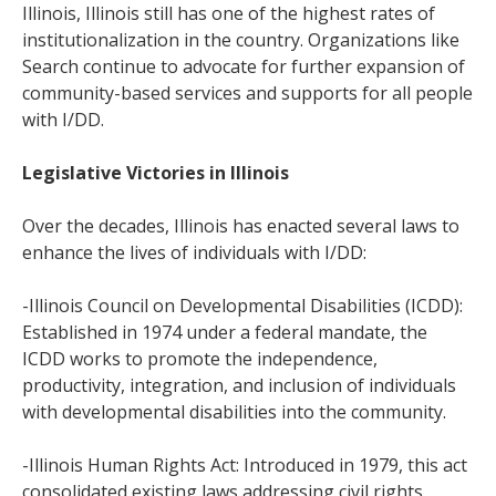
Illinois, Illinois still has one of the highest rates of
institutionalization in the country. Organizations like
Search continue to advocate for further expansion of
community-based services and supports for all people
with I/DD.
Legislative Victories in Illinois
Over the decades, Illinois has enacted several laws to
enhance the lives of individuals with I/DD:
-Illinois Council on Developmental Disabilities (ICDD):
Established in 1974 under a federal mandate, the
ICDD works to promote the independence,
productivity, integration, and inclusion of individuals
with developmental disabilities into the community.
-Illinois Human Rights Act: Introduced in 1979, this act
consolidated existing laws addressing civil rights,