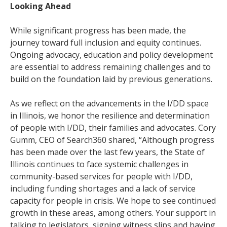
Looking Ahead
While significant progress has been made, the
journey toward full inclusion and equity continues.
Ongoing advocacy, education and policy development
are essential to address remaining challenges and to
build on the foundation laid by previous generations.
As we reflect on the advancements in the I/DD space
in Illinois, we honor the resilience and determination
of people with I/DD, their families and advocates. Cory
Gumm, CEO of Search360 shared, “Although progress
has been made over the last few years, the State of
Illinois continues to face systemic challenges in
community-based services for people with I/DD,
including funding shortages and a lack of service
capacity for people in crisis. We hope to see continued
growth in these areas, among others. Your support in
talking to legislators, signing witness slips and having