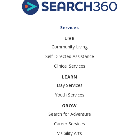
accessibility and inclusion. The Chicago Disability
Pride Parade creates a space for people of all
abilities to come together, share their stories
and celebrate […]
Services
LIVE
Community Living
Self-Directed Assistance
Clinical Services
LEARN
Day Services
Youth Services
GROW
Search for Adventure
Career Services
Visibility Arts