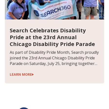
Search Celebrates Disability
Pride at the 23rd Annual
Chicago Disability Pride Parade
As part of Disability Pride Month, Search proudly
joined the 23rd Annual Chicago Disability Pride
Parade on Saturday, July 25, bringing together
people supported, staff and community
members to celebrate disability pride, inclusion
LEARN MORE
and the power of belonging. Held each July in
recognition of the anniversary of the Americans
with Disabilities Act (ADA), Disability Pride Month
is a time to celebrate the accomplishments,
identities and contributions of people with
disabilities while continuing to advocate for