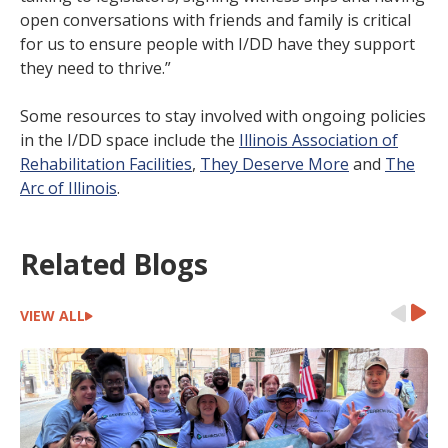
open conversations with friends and family is critical
for us to ensure people with I/DD have they support
they need to thrive.”
Some resources to stay involved with ongoing policies
in the I/DD space include the
Illinois Association of
Rehabilitation Facilities
,
They Deserve More
and
The
Arc of Illinois
.
Related Blogs
VIEW ALL