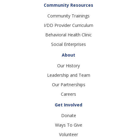
Community Resources
Community Trainings
I/DD Provider Curriculum
Behavioral Health Clinic
Social Enterprises
About
Our History
Leadership and Team
Our Partnerships
Careers
Get Involved
Donate
Ways To Give
Volunteer