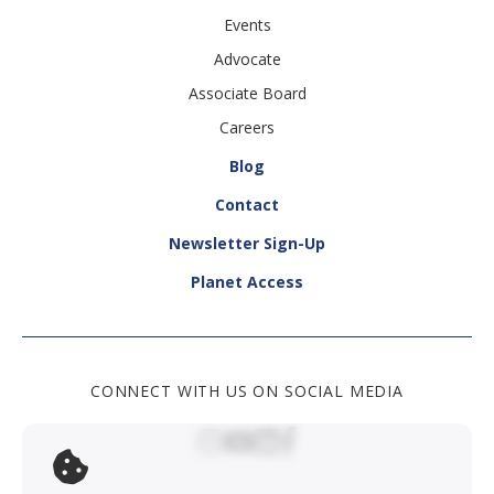
Events
Advocate
Associate Board
Careers
Blog
Contact
Newsletter Sign-Up
Planet Access
CONNECT WITH US ON SOCIAL MEDIA
Social Media Link
Social Media Link
Social Media Link
Social Media Lin